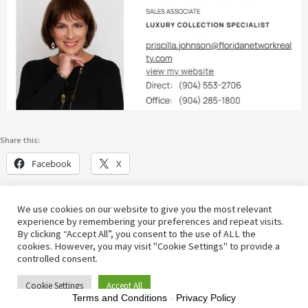
Share this:
Facebook
X
We use cookies on our website to give you the most relevant
experience by remembering your preferences and repeat visits.
By clicking “Accept All”, you consent to the use of ALL the
cookies. However, you may visit "Cookie Settings" to provide a
© [2022] | Active Lifestyle Info
controlled consent.
Cookie Settings
Accept All
Terms and Conditions
-
Privacy Policy