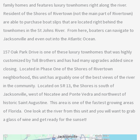
family homes and features luxury townhomes right along the river.
Resident of the Shores of Rivertown (not the main part of Rivertown)
are able to purchase boat slips that are located right behind the
townhomes in the St Johns River. From here, boaters can navigate to
Jacksonville and even out into the Atlantic Ocean.
157 Oak Park Drive is one of these luxury townhomes that was highly
customized by Toll Brothers and has had many upgrades added since
closing. Located in Phase One of the Shores of Rivertown
neighborhood, this unit has arguably one of the best views of the river
in the community. Located on SR 13, the Shores is south of
Jacksonville, west of Nocatee and Ponte Vedra and northwest of
historic Saint Augustine. This area is one of the fastest growing areas
of Florida. One look at the river from this unit and you will want to grab
a glass of wine and get ready for the sunset!