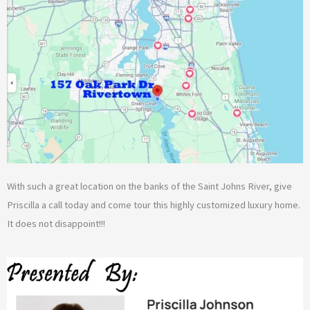
With such a great location on the banks of the Saint Johns River, give
Priscilla a call today and come tour this highly customized luxury home.
It does not disappoint!!!