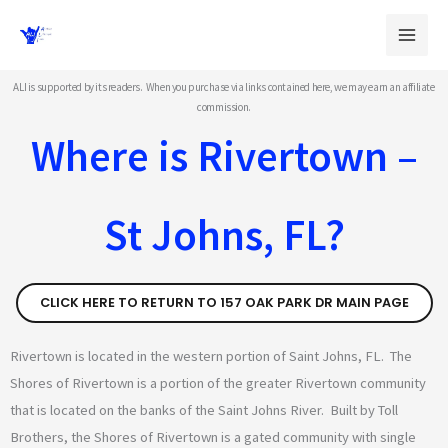
Skip
to
content
ALI is supported by its readers. When you purchase via links contained here, we may earn an affiliate
commission.
Where is Rivertown –
St Johns, FL?
CLICK HERE TO RETURN TO 157 OAK PARK DR MAIN PAGE
Rivertown is located in the western portion of Saint Johns, FL. The
Shores of Rivertown is a portion of the greater Rivertown community
that is located on the banks of the Saint Johns River. Built by Toll
Brothers, the Shores of Rivertown is a gated community with single