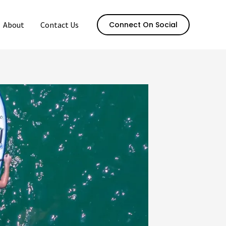
About
Contact Us
Connect On Social