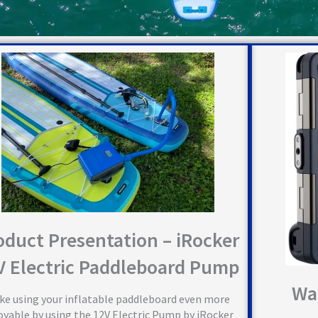
oduct Presentation – iRocker
V Electric Paddleboard Pump
Wa
ke using your inflatable paddleboard even more
oyable by using the 12V Electric Pump by iRocker