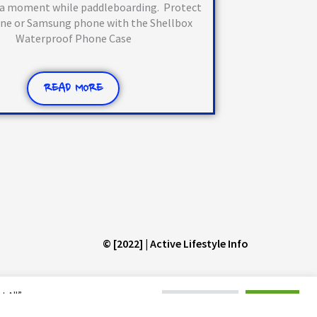
 a moment while paddleboarding. Protect
one or Samsung phone with the Shellbox
Waterproof Phone Case
READ MORE
© [2022] | Active Lifestyle Info
 All”,
Cookie Settings
Accept All